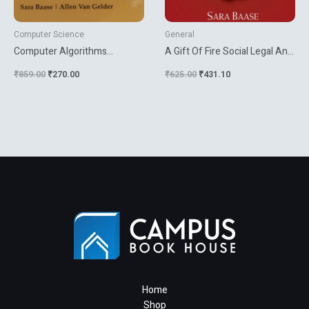
Computer Science
General
Computer Algorithms
A Gift Of Fire Social Legal And
Introduction To Design And
Ethical Issues For Computing
₹
859.00
₹
270.00
₹
625.00
₹
431.10
Analysis
Technology
Home
Shop