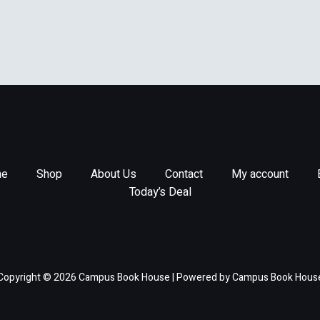
e
Shop
About Us
Contact
My account
Today’s Deal
Copyright © 2026 Campus Book House | Powered by Campus Book Hous