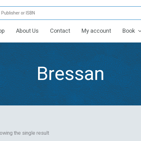
op
About Us
Contact
My account
Book
Bressan
owing the single result