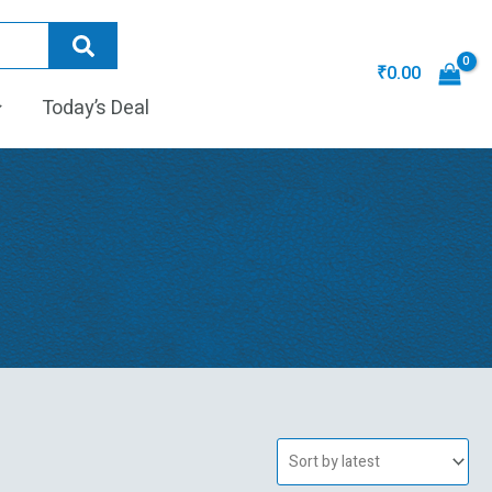
₹
0.00
Today’s Deal