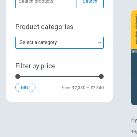
Search
e
n
x
a
p
p
Product categories
r
r
r
c
i
i
Select a category
h
c
c
f
e
e
Filter by price
o
r
:
Filter
Price:
₹2,330
—
₹2,340
-
Hy
Ba
₹
4