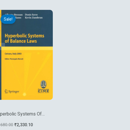
Original
Current
price
price
Sale!
was:
is:
₹4,680.00.
₹2,330.10.
perbolic Systems Of
lance Laws
,680.00
₹
2,330.10