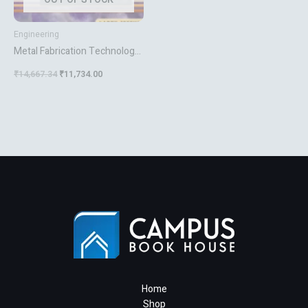
Engineering
Metal Fabrication Technology
For Agriculture
₹
14,667.34
₹
11,734.00
Home
Shop