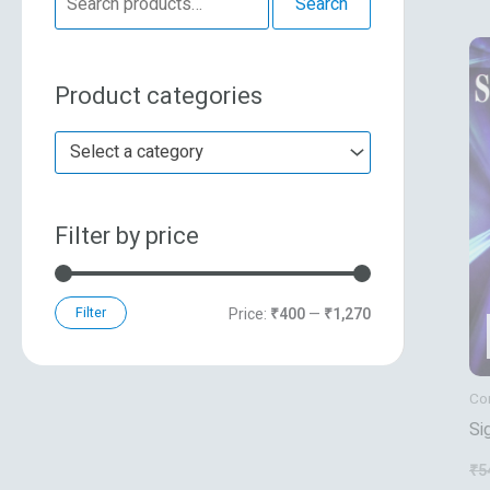
Search
e
n
x
a
p
p
Product categories
r
r
r
c
i
i
Select a category
h
c
c
f
e
e
Filter by price
o
r
:
Filter
Price:
₹400
—
₹1,270
Co
Si
An
₹
5