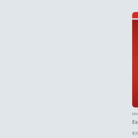
Mec
Es
Fl
₹
7