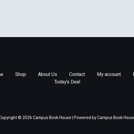
e
Shop
About Us
Contact
My account
Today’s Deal
Copyright © 2026 Campus Book House | Powered by Campus Book Hous