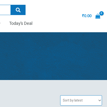
₹
0.00
Today’s Deal