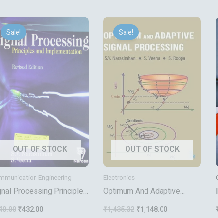
Original
Current
Original
Current
price
price
price
price
Sale!
Sale!
was:
is:
was:
is:
₹540.00.
₹432.00.
₹1,435.32.
₹1,148.00.
OUT OF STOCK
OUT OF STOCK
mmunication Engineering
Electronics
gnal Processing Principles
Optimum And Adaptive
d Implemetation
Signal Processing
40.00
₹
432.00
₹
1,435.32
₹
1,148.00