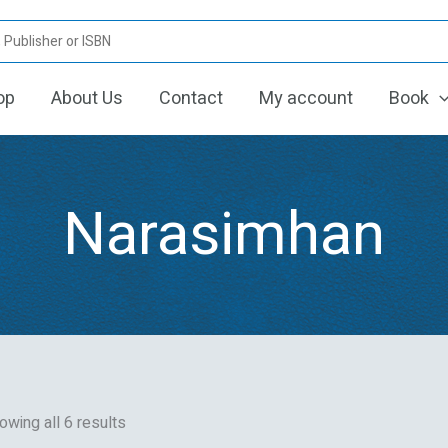
Sorted
by
latest
op
About Us
Contact
My account
Book
Narasimhan
owing all 6 results