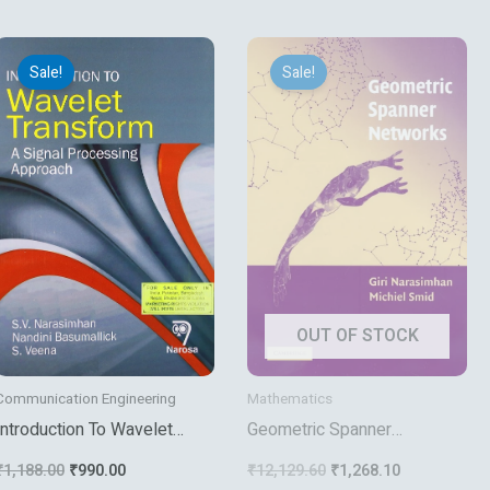
Original
Current
Original
Current
price
price
price
price
Sale!
Sale!
was:
is:
was:
is:
₹1,188.00.
₹990.00.
₹12,129.60.
₹1,268.10.
OUT OF STOCK
Communication Engineering
Mathematics
Introduction To Wavelet
Geometric Spanner
Transform A Signal
Networks
₹
1,188.00
₹
990.00
₹
12,129.60
₹
1,268.10
Processing Approach