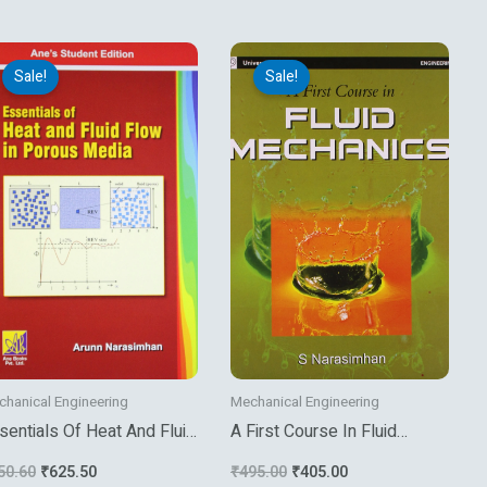
Original
Current
Original
Current
price
price
price
price
Sale!
Sale!
was:
is:
was:
is:
₹750.60.
₹625.50.
₹495.00.
₹405.00.
hanical Engineering
Mechanical Engineering
sentials Of Heat And Fluid
A First Course In Fluid
ow In Porous Medai
Mechanics
50.60
₹
625.50
₹
495.00
₹
405.00