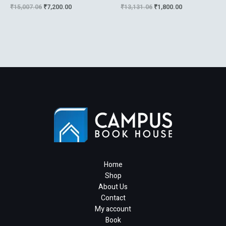
Systems And Control :An
Statistical Diagnostics
₹
15,007.06
₹
7,200.00
₹
13,131.06
₹
1,800.00
Introductio
Home
Shop
About Us
Contact
My account
Book