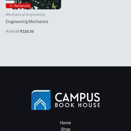
Mechanical Engineering
Engineering Mechanics
₹
275.00
₹
220.50
Home
Shop