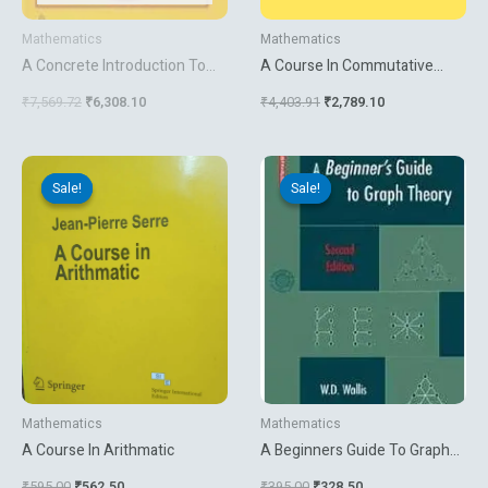
Mathematics
Mathematics
A Concrete Introduction To
A Course In Commutative
Higher Algebra
Banach Algebras
₹
7,569.72
₹
6,308.10
₹
4,403.91
₹
2,789.10
Original
Current
Original
Current
price
price
price
price
Sale!
Sale!
Sale!
Sale!
was:
is:
was:
is:
₹595.00.
₹562.50.
₹395.00.
₹328.50.
Mathematics
Mathematics
A Course In Arithmatic
A Beginners Guide To Graph
Theory
₹
595.00
₹
562.50
₹
395.00
₹
328.50