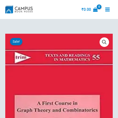
Skip
to
₹
0.00
content
Original
Current
A
price
price
Sale!
First
was:
is:
Course
₹1,402.92.
₹1,169.10.
In
Graph
Theory
And
Combinatorics
quantity