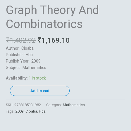
Graph Theory And
Combinatorics
₹
1,402.92
₹
1,169.10
Author : Cioaba
Publisher : Hba
Publish Year : 2009
Subject : Mathematics
Availability:
1 in stock
Add to cart
SKU:
9788185931982
Category:
Mathematics
Tags:
2009
,
Cioaba
,
Hba