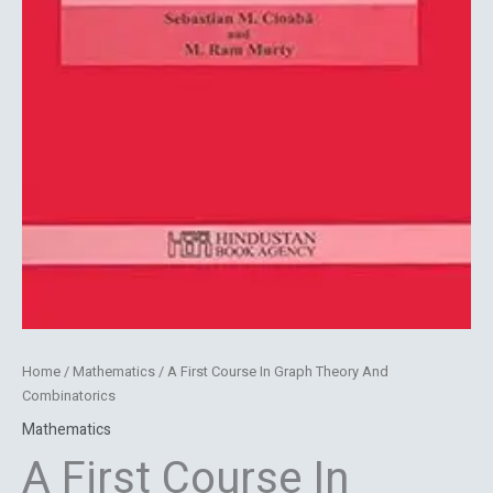
Home
/
Mathematics
/ A First Course In Graph Theory And
Combinatorics
Mathematics
A First Course In