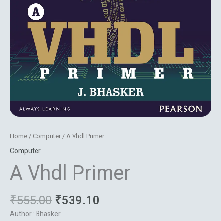
Home
/
Computer
/ A Vhdl Primer
Computer
A Vhdl Primer
₹
555.00
₹
539.10
Author : Bhasker