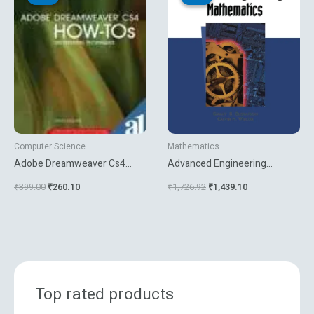
was:
is:
was:
is:
₹399.00.
₹260.10.
₹1,726.92.
₹1,439.10.
Computer Science
Mathematics
Adobe Dreamweaver Cs4
Advanced Engineering
How Tos 100 Essential
Mathematics
₹
399.00
₹
260.10
₹
1,726.92
₹
1,439.10
Techniques
Top rated products