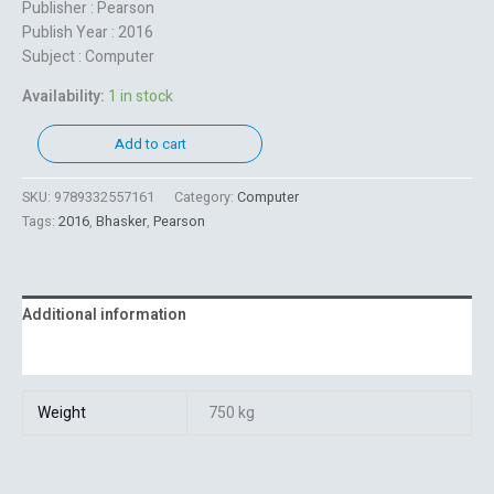
Publisher : Pearson
Publish Year : 2016
Subject : Computer
Availability:
1 in stock
Add to cart
SKU:
9789332557161
Category:
Computer
Tags:
2016
,
Bhasker
,
Pearson
Additional information
Reviews (0)
Weight
750 kg