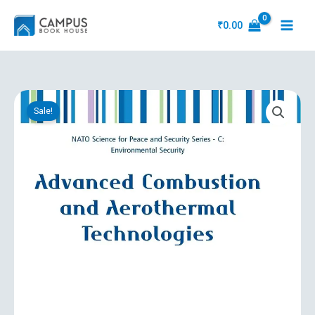
Skip
to
₹
0.00
content
Original
Current
Advanced
price
price
Sale!
Combustion
was:
is:
And
₹18,755.31.
₹5,633.10.
Aerothermal
Technologies
quantity