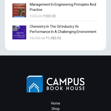
c
e
O
l
C
p
Management In Engineering Principles And
i
e
e
i
r
p
u
r
Practice
n
n
w
s
i
r
r
i
a
t
₹
250.00
₹
200.00
a
:
g
i
r
c
l
p
s
₹
i
c
e
e
O
C
p
r
Chemistry In The Oil Industry Vii
:
3
n
e
n
i
r
u
r
i
Performance In A Challenging Environment
₹
6
a
w
t
s
i
r
i
c
4
0
₹
8,506.68
₹
1,980.00
l
a
p
:
g
r
c
e
5
.
p
s
r
₹
i
e
e
i
0
0
r
:
i
4
n
n
w
s
.
0
i
₹
c
,
a
t
a
:
0
.
c
1
e
0
l
p
s
₹
0
e
3
i
1
p
r
:
3
.
w
,
s
3
r
i
₹
9
a
1
:
.
i
c
4
6
s
3
₹
1
c
e
9
.
:
1
2
0
e
i
5
0
₹
.
0
.
w
s
.
0
2
0
0
a
:
0
.
5
6
.
s
₹
Home
0
0
.
0
:
1
Shop
.