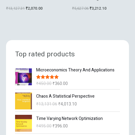
Techniques
Part A Structure And
₹
13,127.31
₹
2,070.00
₹
5,627.06
₹
3,212.10
Mechanisms
Top rated products
O
C
Microeconomics Theory And Applications
r
u
i
r
₹
450.00
₹
360.00
Rated
5.00
g
r
out of 5
i
e
O
C
Chaos A Statistical Perspective
n
n
r
u
₹
13,131.06
₹
4,013.10
a
t
i
r
l
p
g
r
O
C
p
r
Time Varying Network Optimization
i
e
r
u
r
i
n
n
₹
495.00
₹
396.00
i
r
i
c
a
t
g
r