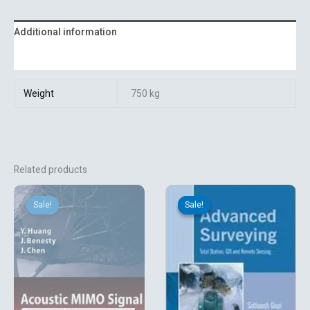
Additional information
Reviews (0)
Weight
750 kg
Related products
Original
Current
Original
Current
price
price
price
price
Sale!
Sale!
Sale!
Sale!
was:
is:
was:
is:
₹13,131.06.
₹3,150.00.
₹852.12.
₹710.10.