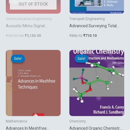
OUT OF STOCK
Communication Engineering
Transport Engineering
Acoustic Mimo Signal
Advanced Surveying Total
Processing
Station Gis And Remote
₹
13,131.06
₹
3,150.00
₹
852.12
₹
710.10
Sensing
Original
Current
Original
Current
price
price
price
price
Sale!
Sale!
Sale!
Sale!
was:
is:
was:
is:
₹13,127.31.
₹2,070.00.
₹5,627.06.
₹3,212.10.
Mathematics
Chemistry
Advances In Meshfree
Advanced Organic Chemistry