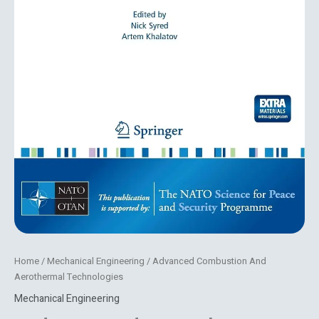
Home
/
Mechanical Engineering
/ Advanced Combustion And
Aerothermal Technologies
Mechanical Engineering