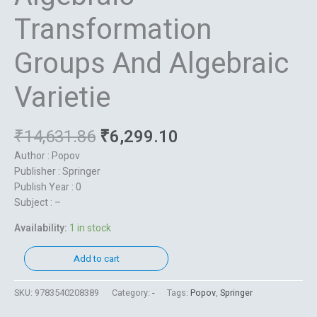
Transformation
Groups And Algebraic
Varietie
₹
14,631.86
₹
6,299.10
Author : Popov
Publisher : Springer
Publish Year : 0
Subject : –
Availability:
1 in stock
Add to cart
SKU:
9783540208389
Category:
-
Tags:
Popov
,
Springer