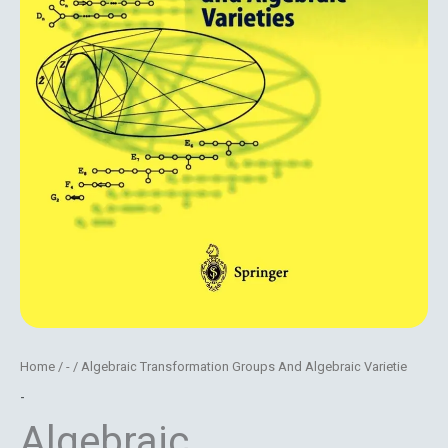
Home
/
-
/ Algebraic Transformation Groups And Algebraic Varietie
-
Algebraic