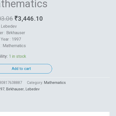
thematics
03.06
₹
3,446.10
: Lebedev
er : Birkhauser
 Year : 1997
 : Mathematics
lity:
1 in stock
Add to cart
80817638887
Category:
Mathematics
997
,
Birkhauser
,
Lebedev