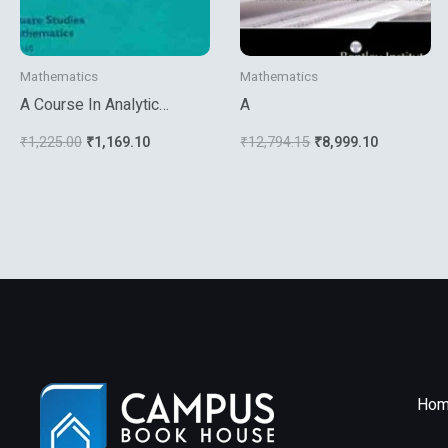
Mathematics
Mathematics
A Course In Analytic
A
Number Theory
₹
1,225.00
₹
1,169.10
₹
12,794.15
₹
8,999.10
Hom