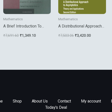
Mathematics
Mathematics
A Brief Introduction To
A Distributional Approach
Numerical Analysis
To Asymptotics
₹
7,691.60
₹
1,349.10
₹
7,503.06
₹
3,420.00
e
Shop
About Us
Contact
My account
Today’s Deal