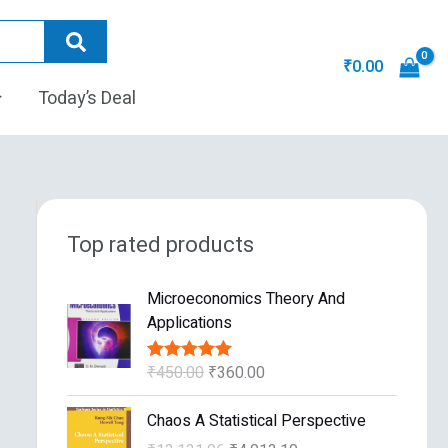
₹
0.00
Today’s Deal
Top rated products
O
C
Microeconomics Theory And
r
u
Applications
i
r
g
r
₹
450.00
₹
360.00
Rated
5.00
i
e
out of 5
n
n
O
C
Chaos A Statistical Perspective
a
t
r
u