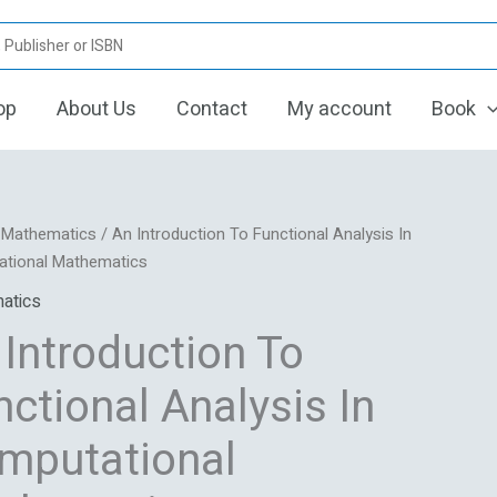
op
About Us
Contact
My account
Book
Original
Current
/
Mathematics
/ An Introduction To Functional Analysis In
price
price
ction
tional Mathematics
was:
is:
atics
₹7,503.06.
₹3,446.10.
nal
 Introduction To
s
nctional Analysis In
tional
atics
mputational