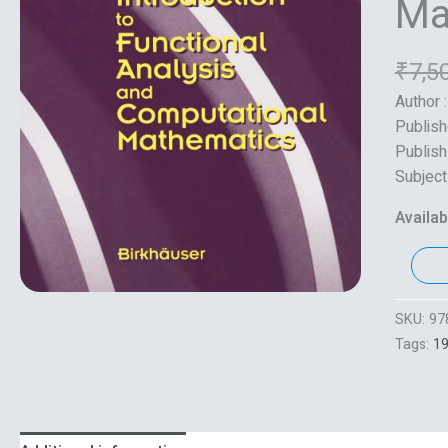
Ma
₹
7,5
Author 
Publish
Publish
Subject
Availabi
SKU:
97
Tags:
1