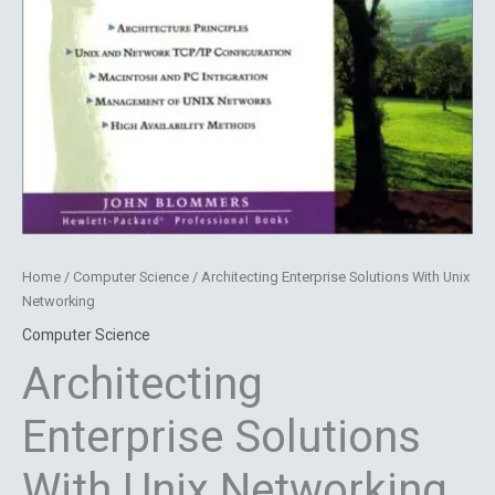
Home
/
Computer Science
/ Architecting Enterprise Solutions With Unix
Networking
Computer Science
Architecting
Enterprise Solutions
With Unix Networking