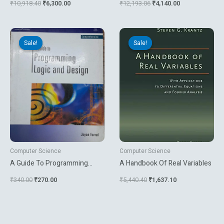
₹
10,918.40
₹
6,300.00
₹
12,193.06
₹
4,140.00
To Practice
Original
Current
Original
Current
price
price
price
price
Sale!
Sale!
Sale!
Sale!
was:
is:
was:
is:
₹340.00.
₹270.00.
₹5,440.40.
₹1,637.10.
Computer Science
Computer Science
A Guide To Programming
A Handbook Of Real Variables
Logic And Design
₹
340.00
₹
270.00
₹
5,440.40
₹
1,637.10