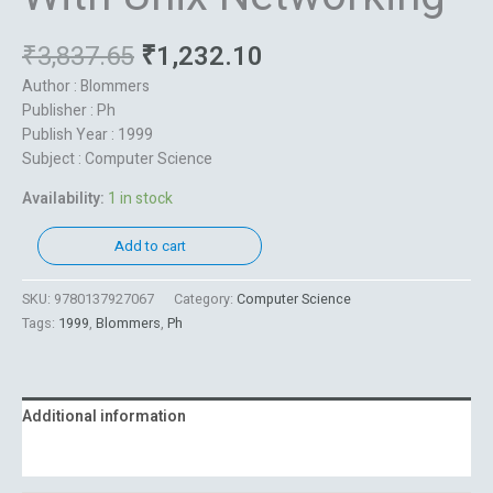
₹
3,837.65
₹
1,232.10
Author : Blommers
Publisher : Ph
Publish Year : 1999
Subject : Computer Science
Availability:
1 in stock
Add to cart
SKU:
9780137927067
Category:
Computer Science
Tags:
1999
,
Blommers
,
Ph
Additional information
Reviews (0)