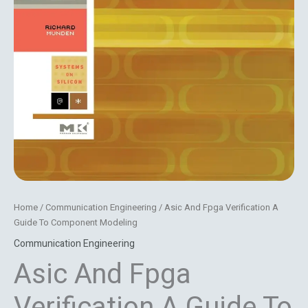
Home
/
Communication Engineering
/ Asic And Fpga Verification A
Guide To Component Modeling
Communication Engineering
Asic And Fpga
Verification A Guide To