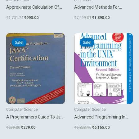
Mathematics
Engineering
Approximate Calculation Of
Advanced Methods For
Integrals
Knowledge Discovery From
₹
1,701.74
₹
990.00
₹
7,499.31
₹
1,890.00
Complex Data
Original
Current
Original
Current
price
price
price
price
Sale!
Sale!
Sale!
Sale!
was:
is:
was:
is:
₹599.00.
₹279.00.
₹6,823.15.
₹6,165.00.
Computer Science
Computer Science
A Programmers Guide To Java
Advanced Programming In
Certification
The Unix Environment
₹
599.00
₹
279.00
₹
6,823.15
₹
6,165.00