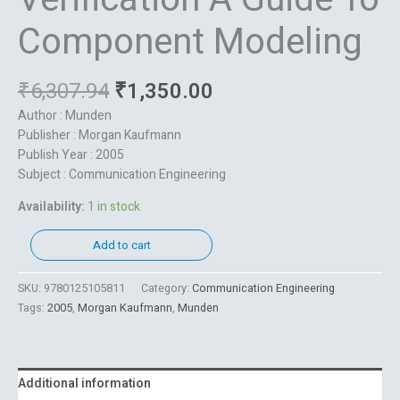
Component Modeling
₹
6,307.94
₹
1,350.00
Author : Munden
Publisher : Morgan Kaufmann
Publish Year : 2005
Subject : Communication Engineering
Availability:
1 in stock
Add to cart
SKU:
9780125105811
Category:
Communication Engineering
Tags:
2005
,
Morgan Kaufmann
,
Munden
Additional information