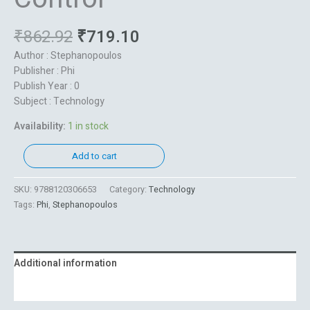
₹
862.92
₹
719.10
Author : Stephanopoulos
Publisher : Phi
Publish Year : 0
Subject : Technology
Availability:
1 in stock
Add to cart
SKU:
9788120306653
Category:
Technology
Tags:
Phi
,
Stephanopoulos
Additional information
Reviews (0)