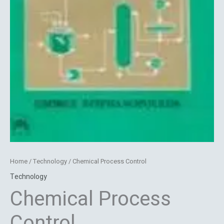
Home
/
Technology
/ Chemical Process Control
Technology
Chemical Process
Control