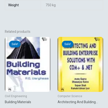
Weight
750 kg
Related products
Original
Current
Original
Current
price
price
price
price
Sale!
Sale!
Sale!
Sale!
was:
is:
was:
is:
₹312.12.
₹260.10.
₹702.00.
₹585.00.
Civil Engineering
Computer Science
Building Materials
Architecting And Building
Enterprise Solutions With