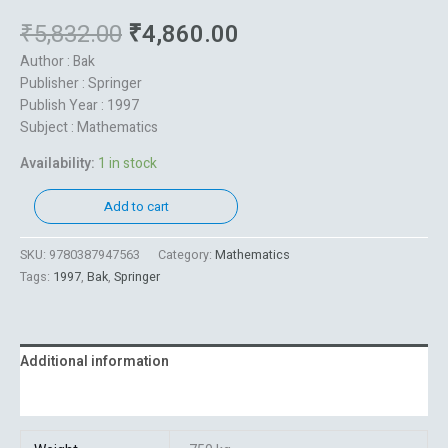
₹
5,832.00
₹
4,860.00
Author : Bak
Publisher : Springer
Publish Year : 1997
Subject : Mathematics
Availability:
1 in stock
Add to cart
SKU:
9780387947563
Category:
Mathematics
Tags:
1997
,
Bak
,
Springer
Additional information
Reviews (0)