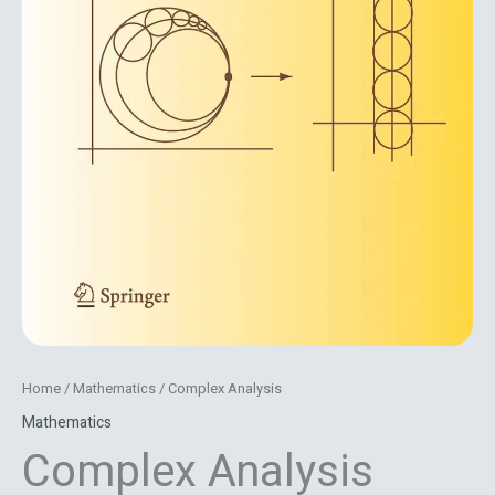
Home
/
Mathematics
/ Complex Analysis
Mathematics
Complex Analysis