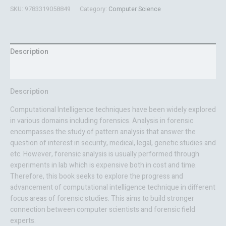
SKU:
9783319058849
Category:
Computer Science
Description
Reviews (0)
Description
Computational Intelligence techniques have been widely explored
in various domains including forensics. Analysis in forensic
encompasses the study of pattern analysis that answer the
question of interest in security, medical, legal, genetic studies and
etc. However, forensic analysis is usually performed through
experiments in lab which is expensive both in cost and time.
Therefore, this book seeks to explore the progress and
advancement of computational intelligence technique in different
focus areas of forensic studies. This aims to build stronger
connection between computer scientists and forensic field
experts.