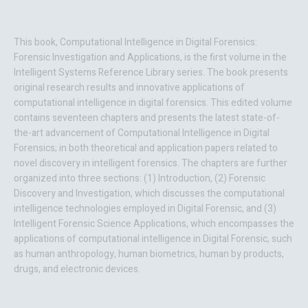
This book,
Computational Intelligence in
Digital Forensics:
Forensic Investigation and Applications
, is the first volume in the
Intelligent Systems Reference Library series. The book presents
original research results and innovative applications of
computational intelligence in digital forensics. This edited volume
contains seventeen chapters and presents the latest state-of-
the-art advancement of Computational Intelligence in Digital
Forensics; in both theoretical and application papers related to
novel discovery in intelligent forensics. The chapters are further
organized into three sections: (1) Introduction, (2) Forensic
Discovery and Investigation, which discusses the computational
intelligence technologies employed in Digital Forensic, and (3)
Intelligent Forensic Science Applications, which encompasses the
applications of computational intelligence in Digital Forensic, such
as human anthropology, human biometrics, human by products,
drugs, and electronic devices.