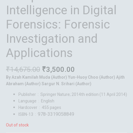
Intelligence in Digital
Forensics: Forensic
Investigation and
Applications
₹
14,675.00
₹
3,500.00
By Azah Kamilah Muda (Author) Yun-Huoy Choo (Author) Ajith
Abraham (Author) Sargur N. Srihari (Author)
Publisher ‏ : ‎
Springer Nature; 2014th edition (11 April 2014)
Language ‏ : ‎
English
Hardcover ‏ : ‎
455 pages
978-3319058849
ISBN-13 ‏ : ‎
Out of stock