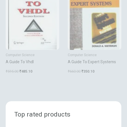
₹595.00.
₹485.10.
₹660.00.
₹350.10.
Computer Science
Computer Science
A Guide To Vhdl
A Guide To Expert Systems
₹
595.00
₹
485.10
₹
660.00
₹
350.10
Top rated products
O
C