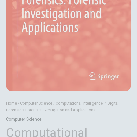
Home
/
Computer Science
/ Computational Intelligence in Digital
Forensics: Forensic Investigation and Applications
Computer Science
Computational