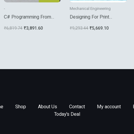
-
Mechanical Engineering
C# Programming From
Designing For Print
Problem Analysis To
Production : Essential
₹
6,819.74
₹
3,891.60
₹
9,293.44
₹
5,669.10
Program Design Third
Concepts (Pb)
Edition3ed
e
Shop
About Us
Contact
My account
Today’s Deal