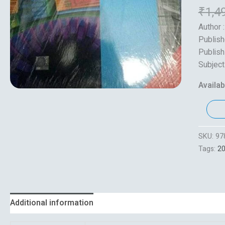
₹
1,4
Author :
Publish
Publish
Subject
Availabi
SKU:
97
Tags:
2
Additional information
Reviews (0)