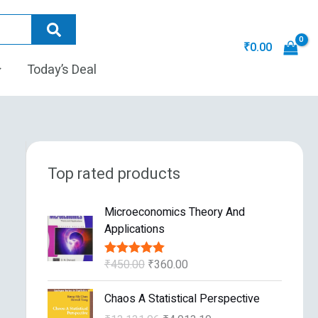
₹
0.00
Today’s Deal
Top rated products
O
C
Microeconomics Theory And
r
u
Applications
i
r
g
r
₹
450.00
₹
360.00
Rated
5.00
i
e
out of 5
n
n
O
C
Chaos A Statistical Perspective
a
t
r
u