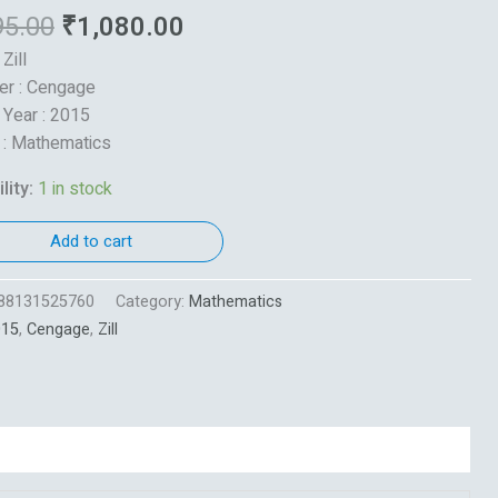
95.00
₹
1,080.00
 Zill
er : Cengage
 Year : 2015
 : Mathematics
lity:
1 in stock
Add to cart
88131525760
Category:
Mathematics
015
,
Cengage
,
Zill