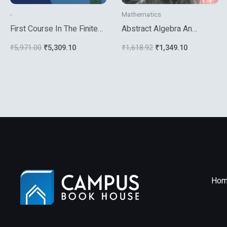
-
Mathematics
First Course In The Finite
Abstract Algebra An
Element Method 5Th Ed
Introduction
₹
5,971.00
₹
5,309.10
₹
1,618.92
₹
1,349.10
Hom