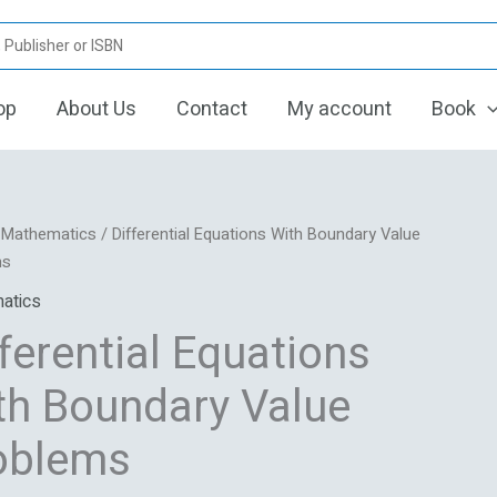
op
About Us
Contact
My account
Book
Original
Current
tial
/
Mathematics
/ Differential Equations With Boundary Value
price
price
ns
ms
was:
is:
atics
₹1,495.00.
₹1,080.00.
ry
ferential Equations
ms
th Boundary Value
oblems