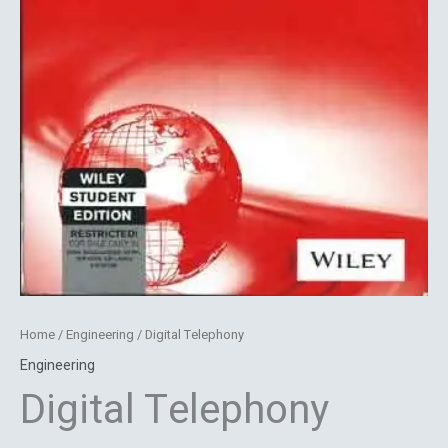
Home
/
Engineering
/ Digital Telephony
Engineering
Digital Telephony