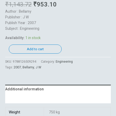
₹
1,143.72
₹
953.10
Author : Bellamy
Publisher : J W
Publish Year : 2007
Subject : Engineering
Availability:
1 in stock
Add to cart
SKU:
9788126509294
Category:
Engineering
Tags:
2007
,
Bellamy
,
J W
Additional information
Reviews (0)
Weight
750 kg