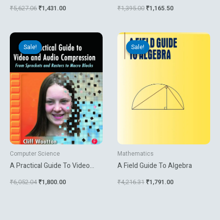
Integral Calculus Fourier
And Sequences
₹
5,627.06
₹
1,431.00
₹
1,395.00
₹
1,165.50
Series Holomorphic Functions
Original
Current
Original
Current
price
price
price
price
Sale!
Sale!
Sale!
Sale!
was:
is:
was:
is:
₹6,052.04.
₹1,800.00.
₹4,216.31.
₹1,791.00.
Computer Science
Mathematics
A Practical Guide To Video
A Field Guide To Algebra
And Audio Compression
₹
6,052.04
₹
1,800.00
₹
4,216.31
₹
1,791.00