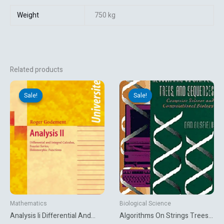
Weight
750 kg
Related products
Original
Current
Original
Current
price
price
price
price
Sale!
Sale!
Sale!
Sale!
was:
is:
was:
is:
₹5,627.06.
₹1,431.00.
₹1,395.00.
₹1,165.50.
Mathematics
Biological Science
Analysis Ii Differential And
Algorithms On Strings Trees