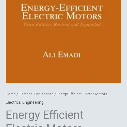
Home
/
Electrical Engineering
/ Energy Efficient Electric Motors
Electrical Engineering
Energy Efficient