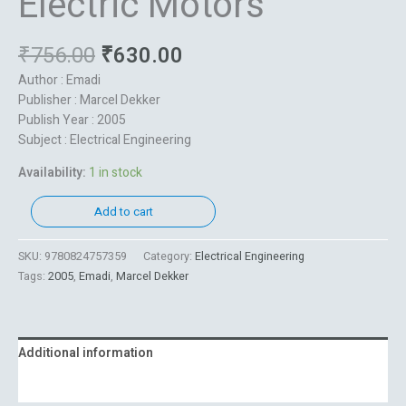
Electric Motors
₹
756.00
₹
630.00
Author : Emadi
Publisher : Marcel Dekker
Publish Year : 2005
Subject : Electrical Engineering
Availability:
1 in stock
Add to cart
SKU:
9780824757359
Category:
Electrical Engineering
Tags:
2005
,
Emadi
,
Marcel Dekker
Additional information
Reviews (0)