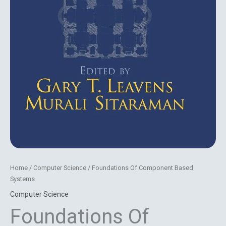
Home
/
Computer Science
/ Foundations Of Component Based
Systems
Computer Science
Foundations Of