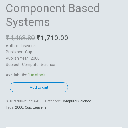
Component Based
Systems
₹
4,468.80
₹
1,710.00
Author : Leavens
Publisher : Cup
Publish Year : 2000
Subject : Computer Science
Availability:
1 in stock
Add to cart
SKU:
9780521771641
Category:
Computer Science
Tags:
2000
,
Cup
,
Leavens