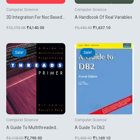
Computer Science
Computer Science
3D Integration For Noc Based
A Handbook Of Real Variables
Soc Architectures
₹
12,193.06
₹
4,140.00
₹
5,440.40
₹
1,637.10
Original
Current
Original
Current
price
price
price
price
Sale!
Sale!
Sale!
Sale!
was:
is:
was:
is:
₹5,118.00.
₹2,790.00.
₹1,402.92.
₹1,169.10.
Computer Science
Computer Science
A Guide To Multithreaded
A Guide To Db2
Programming Threads Primer
₹
5,118.00
₹
2,790.00
₹
1,402.92
₹
1,169.10