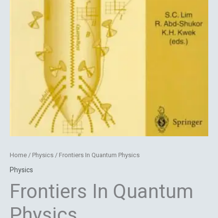
Home
/
Physics
/ Frontiers In Quantum Physics
Physics
Frontiers In Quantum
Physics