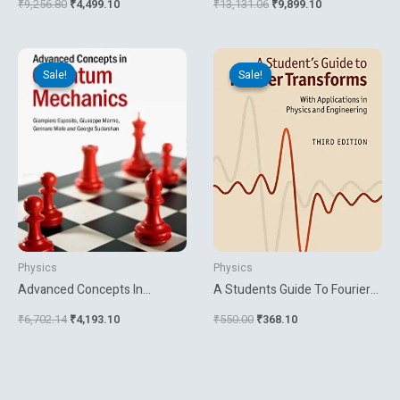
₹
9,256.80
₹
4,499.10
₹
13,131.06
₹
9,899.10
Original
Current
Original
Current
price
price
price
price
Sale!
Sale!
Sale!
Sale!
was:
is:
was:
is:
₹6,702.14.
₹4,193.10.
₹550.00.
₹368.10.
Physics
Physics
Advanced Concepts In
A Students Guide To Fourier
Quantum Mechanics
Transforms With Applications
₹
6,702.14
₹
4,193.10
₹
550.00
₹
368.10
In Physics And Engineering