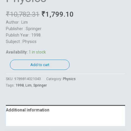
₹
10,782.31
₹
1,799.10
Author : Lim
Publisher : Springer
Publish Year : 1998
Subject : Physics
Availability:
1 in stock
Add to cart
SKU:
9789814021043
Category:
Physics
Tags:
1998
,
Lim
,
Springer
Additional information
Reviews (0)