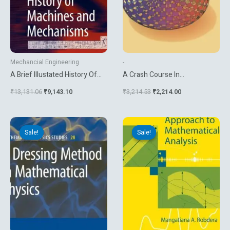
Mechancial Engineering
-
A Brief Illustated History Of
A Crash Course In
Machines And Mechanisms
Mathematica
₹
13,131.06
₹
9,143.10
₹
3,214.53
₹
2,214.00
Original
Current
Original
Current
price
price
price
price
Sale!
Sale!
Sale!
Sale!
was:
is:
was:
is:
₹13,131.06.
₹3,780.00.
₹4,534.92.
₹3,779.10.