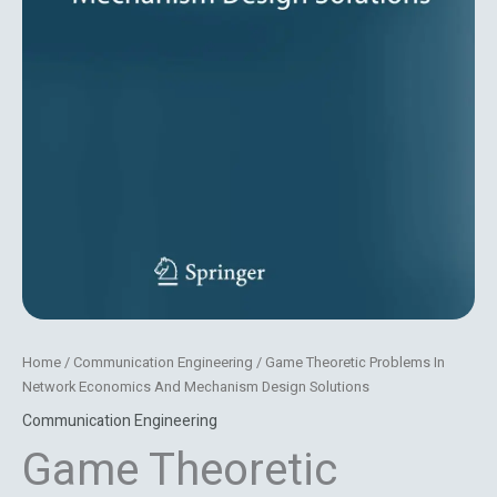
Home
/
Communication Engineering
/ Game Theoretic Problems In
Network Economics And Mechanism Design Solutions
Communication Engineering
Game Theoretic