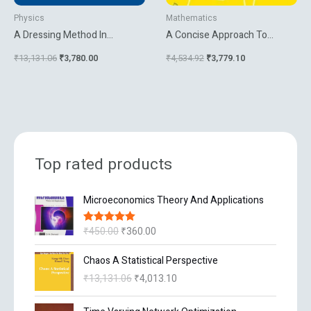
Physics
Mathematics
A Dressing Method In
A Concise Approach To
Mathematical Physics
Mathematical Analysis
₹
13,131.06
₹
3,780.00
₹
4,534.92
₹
3,779.10
Top rated products
O
C
Microeconomics Theory And Applications
r
u
i
r
₹
450.00
₹
360.00
Rated
5.00
g
r
out of 5
i
e
O
C
Chaos A Statistical Perspective
n
n
r
u
₹
13,131.06
₹
4,013.10
a
t
i
r
l
p
g
r
O
C
p
r