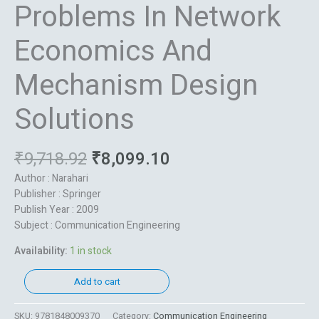
Problems In Network
Economics And
Mechanism Design
Solutions
₹
9,718.92
₹
8,099.10
Author : Narahari
Publisher : Springer
Publish Year : 2009
Subject : Communication Engineering
Availability:
1 in stock
Add to cart
SKU:
9781848009370
Category:
Communication Engineering