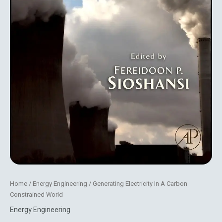
Home
/
Energy Engineering
/ Generating Electricity In A Carbon
Constrained World
Energy Engineering