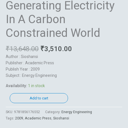
Generating Electricity
In A Carbon
Constrained World
₹
13,648.00
₹
3,510.00
Author : Sioshansi
Publisher : Academic Press
Publish Year : 2009
Subject : Energy Engineering
Availability:
1 in stock
Add to cart
SKU:
9781856176552
Category:
Energy Engineering
Tags:
2009
,
Academic Press
,
Sioshansi