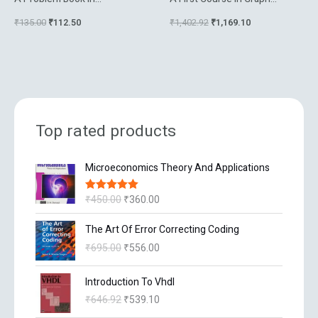
Mathematical Analysis
Theory And Combinatorics
₹
135.00
₹
112.50
₹
1,402.92
₹
1,169.10
Top rated products
O
C
Microeconomics Theory And Applications
r
u
i
r
₹
450.00
₹
360.00
Rated
5.00
g
r
out of 5
i
e
O
C
The Art Of Error Correcting Coding
n
n
r
u
₹
695.00
₹
556.00
a
t
i
r
l
p
g
r
O
C
p
r
Introduction To Vhdl
i
e
r
u
r
i
n
n
₹
646.92
₹
539.10
i
r
i
c
a
t