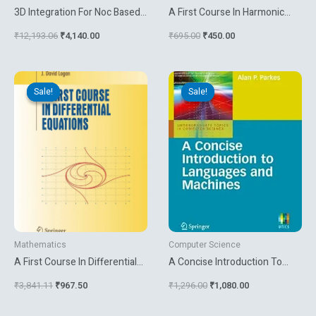
3D Integration For Noc Based
A First Course In Harmonic
Soc Architectures
Analysis
₹
12,193.06
₹
4,140.00
₹
695.00
₹
450.00
Original
Current
Original
Current
price
price
price
price
Sale!
Sale!
Sale!
Sale!
was:
is:
was:
is:
₹3,841.11.
₹967.50.
₹1,296.00.
₹1,080.00.
Mathematics
Computer Science
A First Course In Differential
A Concise Introduction To
Equations
Languages And Machines
₹
3,841.11
₹
967.50
₹
1,296.00
₹
1,080.00