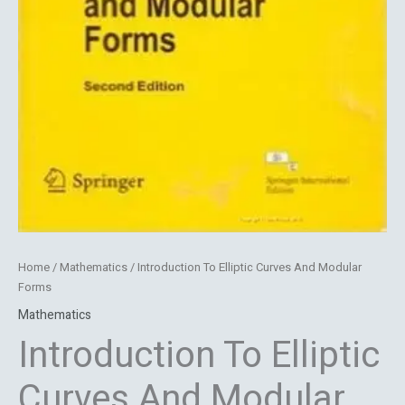
Home
/
Mathematics
/ Introduction To Elliptic Curves And Modular
Forms
Mathematics
Introduction To Elliptic
Curves And Modular