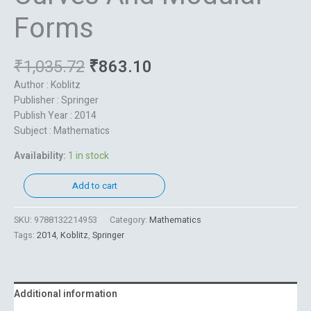
Forms
₹
1,035.72
₹
863.10
Author : Koblitz
Publisher : Springer
Publish Year : 2014
Subject : Mathematics
Availability:
1 in stock
Add to cart
SKU:
9788132214953
Category:
Mathematics
Tags:
2014
,
Koblitz
,
Springer
Additional information