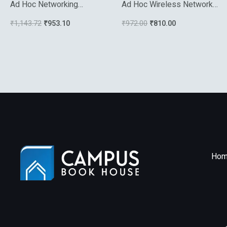
Ad Hoc Networking
Ad Hoc Wireless Networks
Towards Seamless
A Communication Theoretic
₹
1,143.72
₹
953.10
₹
972.00
₹
810.00
Communications
Perspective
Hom