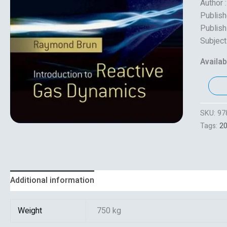
Author 
Publish
Publish
Subject
Availabi
SKU:
97
Tags:
2
Additional information
Reviews (0)
Weight
750 kg