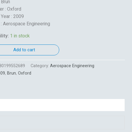
: Brun
er : Oxford
 Year : 2009
 : Aerospace Engineering
lity:
1 in stock
Add to cart
80199552689
Category:
Aerospace Engineering
009
,
Brun
,
Oxford