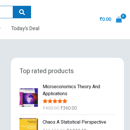
₹
0.00
Today’s Deal
Top rated products
O
C
Microeconomics Theory And
r
u
Applications
i
r
g
r
₹
450.00
₹
360.00
Rated
5.00
i
e
out of 5
n
n
O
C
Chaos A Statistical Perspective
a
t
r
u