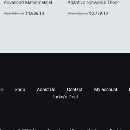
Advanced Mathematical
Adaptive Networks Theory
Tools For Automatic
Models And Apllications
₹
20,045.50
₹
4,886.10
₹
12,193.06
₹
3,779.10
Control Engineers
e
Shop
About Us
Contact
My account
Today’s Deal