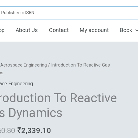
op
About Us
Contact
My account
Book
Original
Current
ction
/
Aerospace Engineering
/ Introduction To Reactive Gas
price
price
cs
was:
is:
e
ace Engineering
₹7,660.80.
₹2,339.10.
troduction To Reactive
cs
s Dynamics
60.80
₹
2,339.10