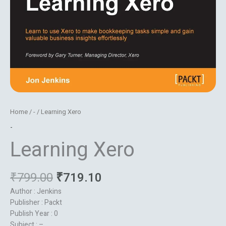
Home
/
-
/ Learning Xero
-
Learning Xero
₹
799.00
₹
719.10
Author : Jenkins
Publisher : Packt
Publish Year : 0
Subject : –