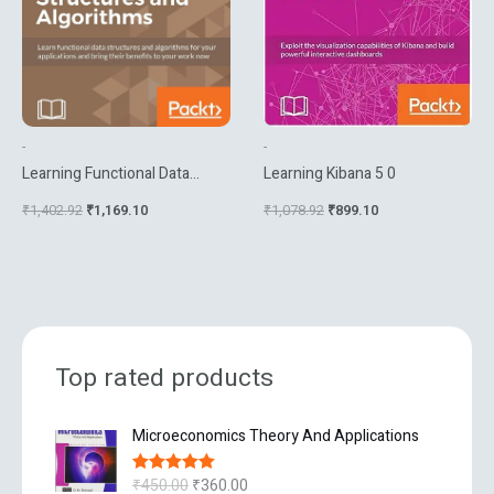
-
-
Learning Functional Data
Learning Kibana 5 0
Structures And Algorithms
₹
1,402.92
₹
1,169.10
₹
1,078.92
₹
899.10
Top rated products
O
C
Microeconomics Theory And Applications
r
u
i
r
₹
450.00
₹
360.00
Rated
5.00