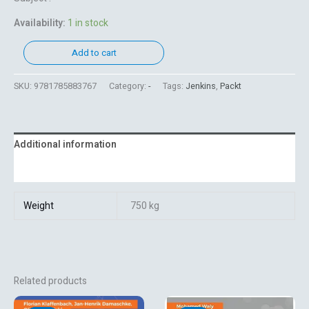
Availability:
1 in stock
Add to cart
SKU:
9781785883767
Category:
-
Tags:
Jenkins
,
Packt
Additional information
Reviews (0)
Weight
750 kg
Related products
Original
Current
Original
Current