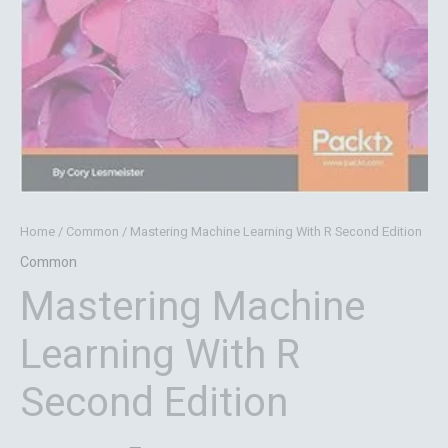
Home
/
Common
/ Mastering Machine Learning With R Second Edition
Common
Mastering Machine
Learning With R
Second Edition