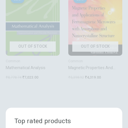
was:
is:
was:
is:
₹8,778.74.
₹7,023.00.
₹5,398.92.
₹4,319.00.
OUT OF STOCK
OUT OF STOCK
Common
Common
Mathematical Analysis
Magnetic Properties And
Applications Of
₹
8,778.74
₹
7,023.00
₹
5,398.92
₹
4,319.00
Ferromagnetic Microwires
With Amorpheous And
Nanocrystalline Structure
Nanotechnology Science And
Technology
Top rated products