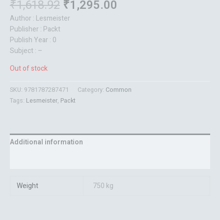
₹
1,618.92
₹
1,295.00
Author : Lesmeister
Publisher : Packt
Publish Year : 0
Subject : –
Out of stock
SKU:
9781787287471
Category:
Common
Tags:
Lesmeister
,
Packt
Additional information
Reviews (0)
Weight
750 kg