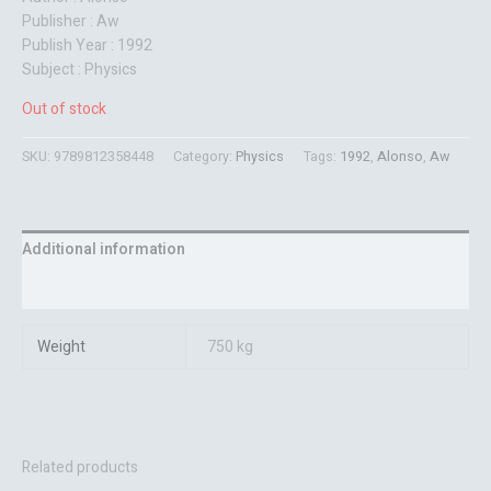
Publisher : Aw
Publish Year : 1992
Subject : Physics
Out of stock
SKU:
9789812358448
Category:
Physics
Tags:
1992
,
Alonso
,
Aw
Additional information
Reviews (0)
Weight
750 kg
Related products