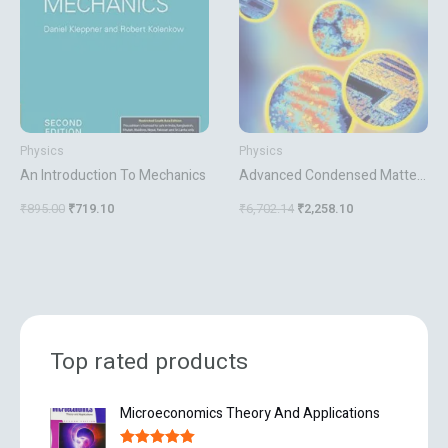
Physics
Physics
An Introduction To Mechanics
Advanced Condensed Matter
Physics
₹
895.00
₹
719.10
₹
6,702.14
₹
2,258.10
Top rated products
O
C
Microeconomics Theory And Applications
r
u
i
r