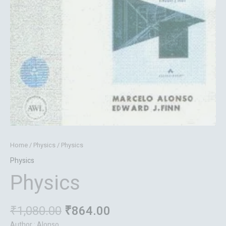
Home
/
Physics
/ Physics
Physics
Physics
₹
1,080.00
₹
864.00
Author : Alonso