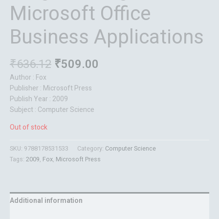
Microsoft Office
Business Applications
₹
636.12
₹
509.00
Author : Fox
Publisher : Microsoft Press
Publish Year : 2009
Subject : Computer Science
Out of stock
SKU:
9788178531533
Category:
Computer Science
Tags:
2009
,
Fox
,
Microsoft Press
Additional information
Reviews (0)