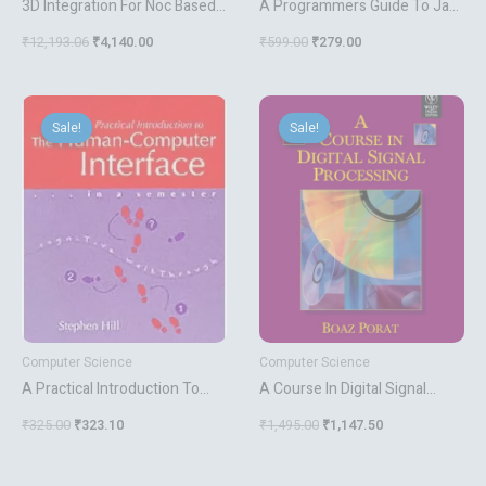
3D Integration For Noc Based
A Programmers Guide To Java
Soc Architectures
Certification
₹
12,193.06
₹
4,140.00
₹
599.00
₹
279.00
Original
Current
Original
Current
price
price
price
price
Sale!
Sale!
Sale!
Sale!
was:
is:
was:
is:
₹325.00.
₹323.10.
₹1,495.00.
₹1,147.50.
Computer Science
Computer Science
A Practical Introduction To
A Course In Digital Signal
The Human Computer
Processing
₹
325.00
₹
323.10
₹
1,495.00
₹
1,147.50
Interface In A Semester