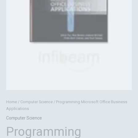
Home
/
Computer Science
/ Programming Microsoft Office Business
Applications
Computer Science
Programming