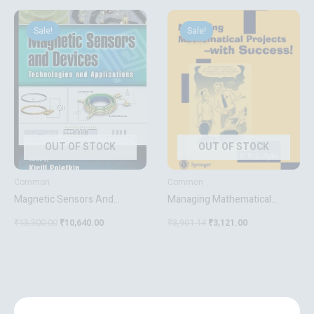
Original
Current
Original
Current
price
price
price
price
Sale!
Sale!
Sale!
Sale!
was:
is:
was:
is:
₹13,300.00.
₹10,640.00.
₹3,901.14.
₹3,121.00.
OUT OF STOCK
OUT OF STOCK
Common
Common
Magnetic Sensors And
Managing Mathematical
Devices
Projects With Success
₹
13,300.00
₹
10,640.00
₹
3,901.14
₹
3,121.00