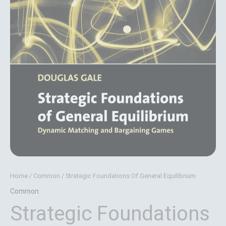
Home
/
Common
/ Strategic Foundations Of General Equilibrium
Common
Strategic Foundations