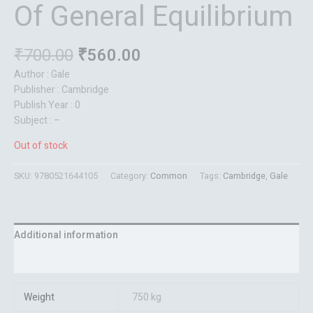
Of General Equilibrium
₹
700.00
₹
560.00
Author : Gale
Publisher : Cambridge
Publish Year : 0
Subject : –
Out of stock
SKU:
9780521644105
Category:
Common
Tags:
Cambridge
,
Gale
Additional information
Reviews (0)
Weight
750 kg