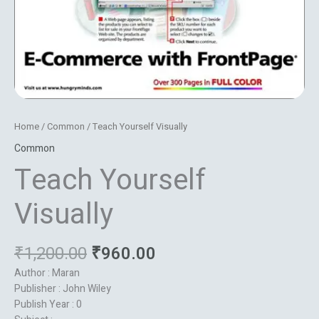
Home
/
Common
/ Teach Yourself Visually
Common
Teach Yourself
Visually
₹
1,200.00
₹
960.00
Author : Maran
Publisher : John Wiley
Publish Year : 0