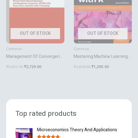
OUT OF STOCK
OUT OF STOCK
Common
Common
Management Of Convergence
Mastering Machine Learning
Networks And Services
With R Second Edition
₹
3,411.72
₹
2,729.00
₹
1,618.92
₹
1,295.00
Top rated products
O
C
Microeconomics Theory And Applications
r
u