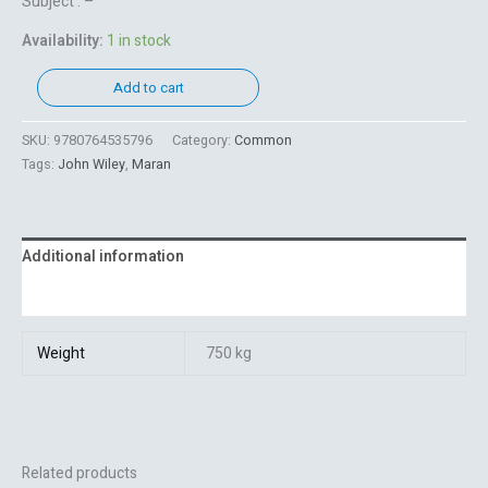
Subject : –
Availability:
1 in stock
Add to cart
SKU:
9780764535796
Category:
Common
Tags:
John Wiley
,
Maran
Additional information
Reviews (0)
Weight
750 kg
Related products