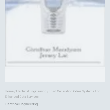
Home
/
Electrical Engineering
/ Third Generation Cdma Systems For
Enhanced Data Services
Electrical Engineering