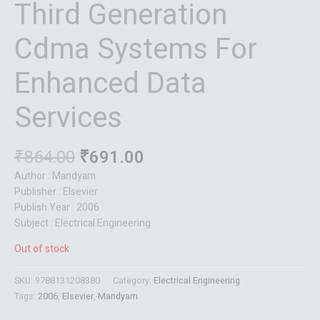
Third Generation
Cdma Systems For
Enhanced Data
Services
₹
864.00
₹
691.00
Author : Mandyam
Publisher : Elsevier
Publish Year : 2006
Subject : Electrical Engineering
Out of stock
SKU:
9788131208380
Category:
Electrical Engineering
Tags:
2006
,
Elsevier
,
Mandyam