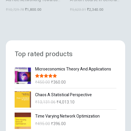
Seamless Communications
Relativity
₹
10,729.78
₹
1,800.00
₹
5,623.31
₹
2,340.00
Top rated products
O
C
Microeconomics Theory And Applications
r
u
i
r
₹
450.00
₹
360.00
Rated
5.00
g
r
out of 5
i
e
O
C
Chaos A Statistical Perspective
n
n
r
u
₹
13,131.06
₹
4,013.10
a
t
i
r
l
p
g
r
O
C
p
r
Time Varying Network Optimization
i
e
r
u
r
i
n
n
₹
495.00
₹
396.00
i
r
i
c
a
t