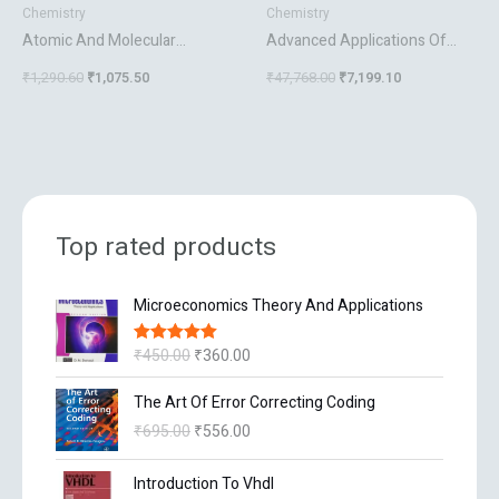
Chemistry
Chemistry
Atomic And Molecular
Advanced Applications Of
Spectroscopy Basic Concepts
Nmr To Organometallic
₹
1,290.60
₹
1,075.50
₹
47,768.00
₹
7,199.10
And Applications
Chemistry
Top rated products
O
C
Microeconomics Theory And Applications
r
u
i
r
₹
450.00
₹
360.00
Rated
5.00
g
r
out of 5
i
e
O
C
The Art Of Error Correcting Coding
n
n
r
u
₹
695.00
₹
556.00
a
t
i
r
l
p
g
r
O
C
p
r
Introduction To Vhdl
i
e
r
u