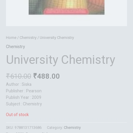
Home
/
Chemistry
/ University Chemistry
Chemistry
University Chemistry
₹
610.00
₹
488.00
Author : Siska
Publisher : Pearson
Publish Year : 2009
Subject : Chemistry
Out of stock
SKU:
9788131713686
Category:
Chemistry