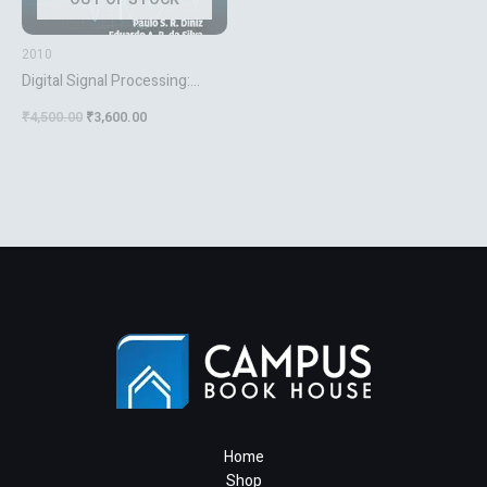
2010
Digital Signal Processing:
System Analysis and Design
₹
4,500.00
₹
3,600.00
[Hardcover] da Silva, Eduardo
A. B.; Diniz, Paulo S. R. and
Netto, Sergio L.
Home
Shop