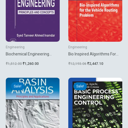
Engineering
Engineering
Biochemical Engineering
Bio Inspired Algorithms For
Principles And Concepts
The Vehicle Routing Problem
₹
1,512.00
₹
1,260.00
₹
12,193.06
₹
2,447.10
Original
Current
Original
Current
price
price
price
price
Sale!
Sale!
was:
is:
was:
is:
₹4,860.00.
₹4,050.00.
₹7,499.31.
₹5,400.00.