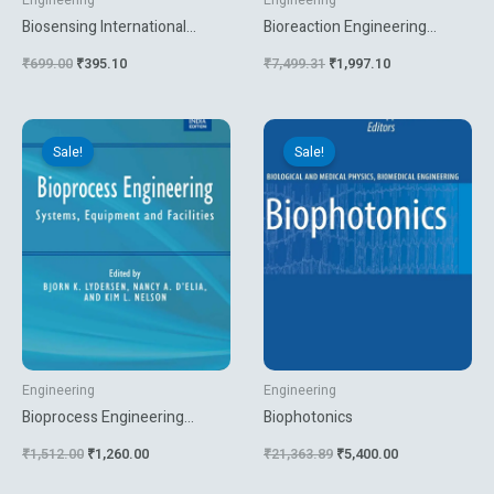
Engineering
Engineering
Biosensing International
Bioreaction Engineering
Research And Development
Modeling And Control
₹
699.00
₹
395.10
₹
7,499.31
₹
1,997.10
Original
Current
Original
Current
price
price
price
price
Sale!
Sale!
was:
is:
was:
is:
₹1,512.00.
₹1,260.00.
₹21,363.89.
₹5,400.00.
Engineering
Engineering
Bioprocess Engineering
Biophotonics
Systems Equipment And
₹
1,512.00
₹
1,260.00
₹
21,363.89
₹
5,400.00
Facilities