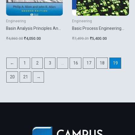
Engineering
Engineering
Basin Analysis Principles And
Basic Process Engineering
Applications
Control
₹
4,860.00
₹
4,050.00
₹
7,499.31
₹
5,400.00
←
1
2
3
…
16
17
18
19
20
21
→