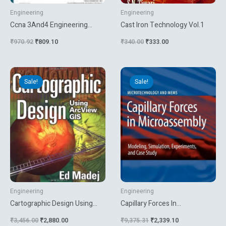
Engineering
Engineering
Ccna 3And4 Engineering
Cast Iron Technology Vol.1
Journal And Work Book
₹
970.92
₹
809.10
₹
340.00
₹
333.00
Original
Current
Original
Current
price
price
price
price
Sale!
Sale!
was:
is:
was:
is:
₹3,456.00.
₹2,880.00.
₹9,375.31.
₹2,339.10.
Engineering
Engineering
Cartographic Design Using
Capillary Forces In
Arcview Gis
Microassembly
₹
3,456.00
₹
2,880.00
₹
9,375.31
₹
2,339.10