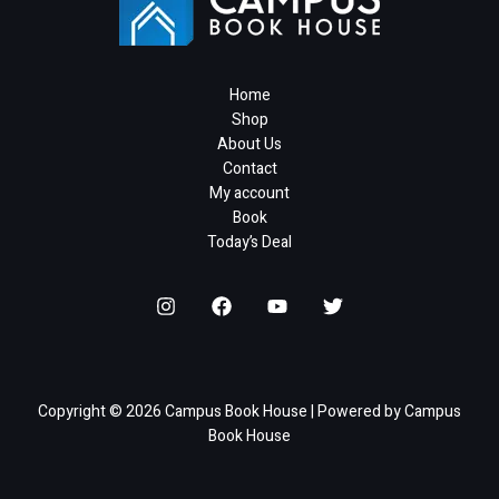
Home
Shop
About Us
Contact
My account
Book
Today’s Deal
Copyright © 2026 Campus Book House | Powered by Campus
Book House