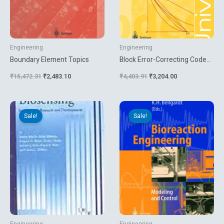
Engineering
Engineering
Boundary Element Topics
Block Error-Correcting Codes
A Computational Primer
₹
15,472.31
₹
2,483.10
₹
4,403.91
₹
3,204.00
Original
Current
Original
Current
price
price
price
price
Sale!
Sale!
was:
is:
was:
is:
₹699.00.
₹395.10.
₹7,499.31.
₹1,997.10.