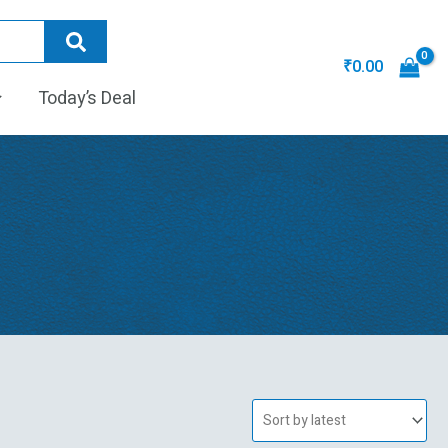
₹
0.00
Today’s Deal