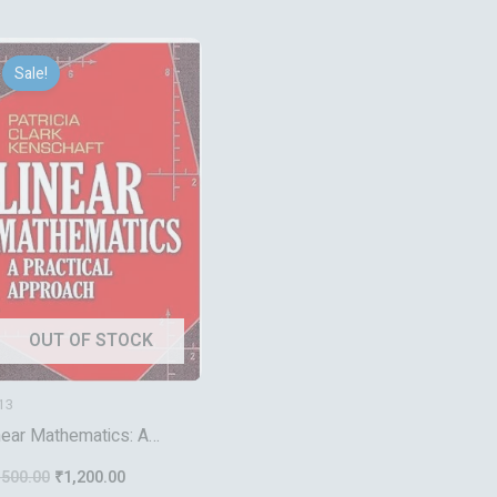
Original
Current
price
price
Sale!
was:
is:
₹1,500.00.
₹1,200.00.
OUT OF STOCK
13
near Mathematics: A
actical Approach (Dover
,500.00
₹
1,200.00
oks on Mathematics)