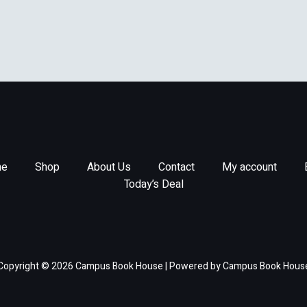
aperback] Kenschaft,
tricia
e
Shop
About Us
Contact
My account
Today’s Deal
Copyright © 2026 Campus Book House | Powered by Campus Book Hous