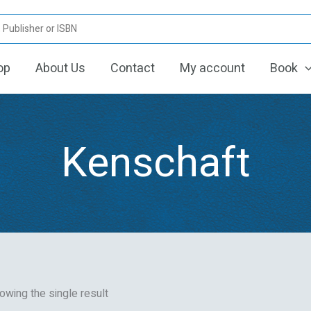
op
About Us
Contact
My account
Book
Kenschaft
owing the single result