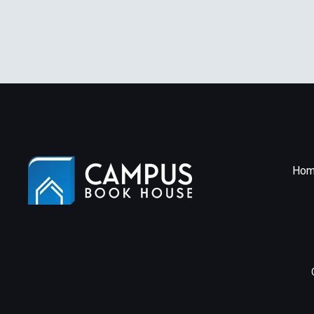
[P
Pa
Hom