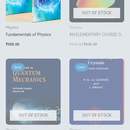
OUT OF STOCK
Physics
Physics
Fundamentals of Physics
AN ELEMENTARY COURSE ON
PARTIAL DIFFERENTIAL
₹
500.00
₹
795.00
₹
636.00
EQUATIONS
Original
Current
Original
Current
price
price
price
price
Sale!
Sale!
was:
is:
was:
is:
₹900.00.
₹720.00.
₹4,903.00.
₹3,922.00.
OUT OF STOCK
OUT OF STOCK