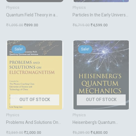
Physics
Physics
Quantum Field Theory in a
Particles In the Early Universe:
Nutshell 2nd Edition
High-energy Limit of The
₹
1,095.00
₹
899.00
₹
6,719.00
₹
4,599.00
Standard Model from The
Contraction Of Its Gauge
Group
Original
Current
Original
Current
price
price
price
price
Sale!
Sale!
was:
is:
was:
is:
₹2,569.00.
₹2,000.00.
₹5,289.00.
₹4,800.00.
OUT OF STOCK
OUT OF STOCK
Physics
Physics
Problems And Solutions On
Heisenberg’s Quantum
Electromagnetism
Mechanics
₹
2,569.00
₹
2,000.00
₹
5,289.00
₹
4,800.00