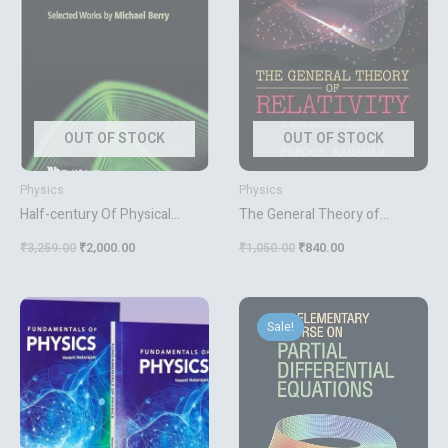
OUT OF STOCK
OUT OF STOCK
Physics
Physics
Half-century Of Physical
The General Theory of
Asymptotics And Other
Relativity A Mathematical
₹
3,259.00
₹
2,000.00
₹
1,050.00
₹
840.00
Diversions A Selected Works
Approach
By Michael Berry
Original
Current
price
price
Sale!
was:
is:
₹795.00.
₹636.00.