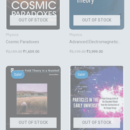
OUT OF STOCK
OUT OF STOCK
Physics
Physics
Cosmic Paradoxes
Advanced Electromagnetic
Theory
₹
2,159.00
₹
1,659.00
₹
5,199.00
₹
3,999.00
Original
Current
Original
Current
price
price
price
price
Sale!
Sale!
was:
is:
was:
is:
₹1,095.00.
₹899.00.
₹6,719.00.
₹4,599.00.
OUT OF STOCK
OUT OF STOCK