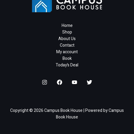
Home
Shop
About Us
Contact
My account
Book
Today’s Deal
Copyright © 2026 Campus Book House | Powered by Campus
Book House