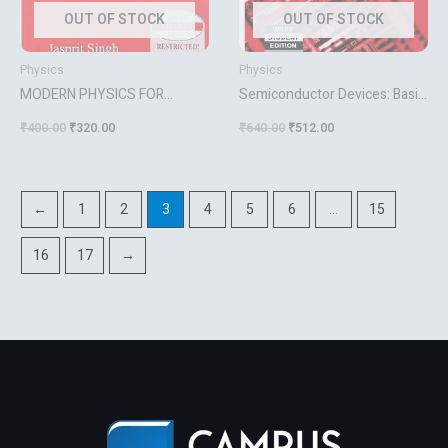
OUT OF STOCK
OUT OF STOCK
Physics
Physics
MODERN PHYSICS FOR
Semiconductor Devices: Basic
ENGINEERS [Paperback]
Principles Jasprit Singh
₹
400.00
₹
320.00
₹
640.00
₹
512.00
Jasprit Singh
←
1
2
3
4
5
6
…
15
16
17
→