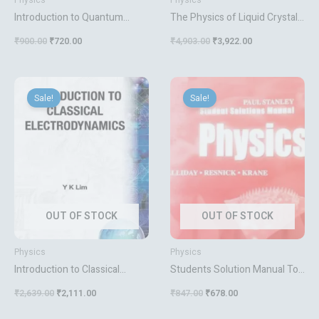
Physics
Physics
Introduction to Quantum
The Physics of Liquid Crystals:
Mechanics
83 (International Series of
₹
900.00
₹
720.00
₹
4,903.00
₹
3,922.00
Monographs on Physics)
Prost, J. and Gennes, P. G. de
Original
Current
Original
Current
price
price
price
price
Sale!
Sale!
was:
is:
was:
is:
₹2,639.00.
₹2,111.00.
₹847.00.
₹678.00.
OUT OF STOCK
OUT OF STOCK
Physics
Physics
Introduction to Classical
Students Solution Manual To
Electrodynamics Lim Y K
Accompany Physics, Vol. 1 & 2
₹
2,639.00
₹
2,111.00
₹
847.00
₹
678.00
[Paperback] Halliday