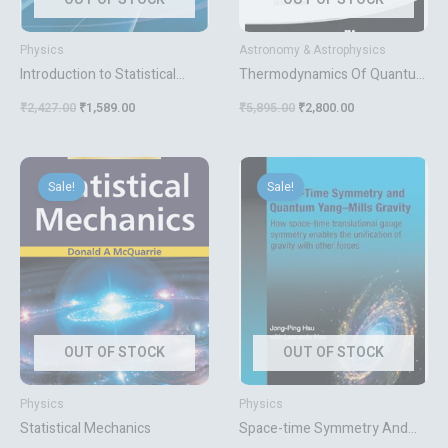
Physics
Astronomy & Astrophysics
Introduction to Statistical
Thermodynamics Of Quantum
Mechanics Solutions to
Yang-mills Theory The Theory
₹
2,427.00
₹
1,589.00
₹
5,895.00
₹
2,800.00
Problems
And Applications
Original
Current
Original
Current
price
price
price
price
Sale!
Sale!
was:
is:
was:
is:
₹995.00.
₹796.00.
₹9,017.00.
₹4,299.00.
OUT OF STOCK
OUT OF STOCK
Physics
Physics
Statistical Mechanics
Space-time Symmetry And