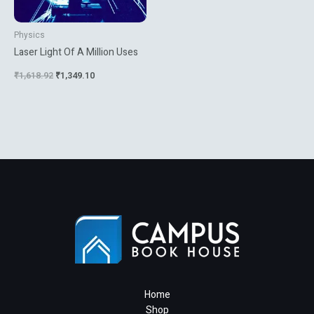
Physics
Laser Light Of A Million Uses
₹
1,618.92
₹
1,349.10
Home
Shop