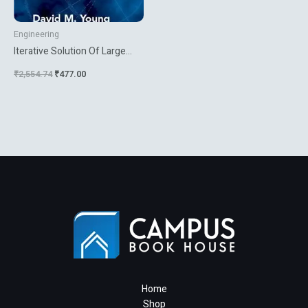
Engineering
Iterative Solution Of Large
Linear Systems
₹
2,554.74
₹
477.00
Home
Shop