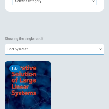
Select a category
h
f
o
r
:
Showing the single result
Original
Current
price
price
Sale!
was:
is:
₹2,554.74.
₹477.00.