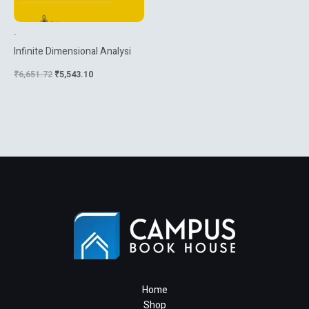
-
Infinite Dimensional Analysi
₹
6,651.72
₹
5,543.10
Home
Shop