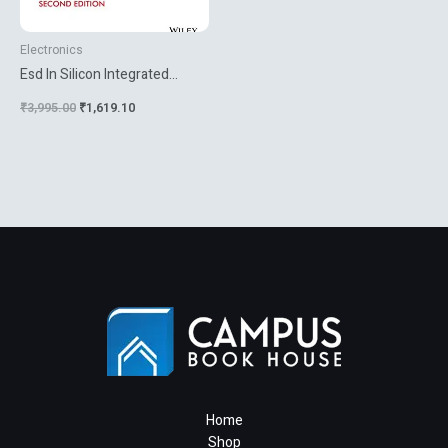
Electronics
Esd In Silicon Integrated
Circuits
₹
3,995.00
₹
1,619.10
Home
Shop