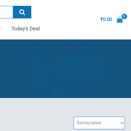
₹
0.00
Today’s Deal