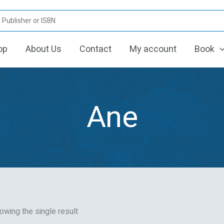
op
About Us
Contact
My account
Book
Ane
owing the single result