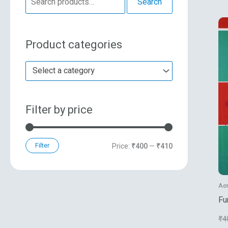
Search
e
n
x
a
p
p
Product categories
r
r
r
c
i
i
Select a category
h
c
c
f
e
e
Filter by price
o
r
:
Filter
Price:
₹400
—
₹410
Ae
Fu
In
₹
4