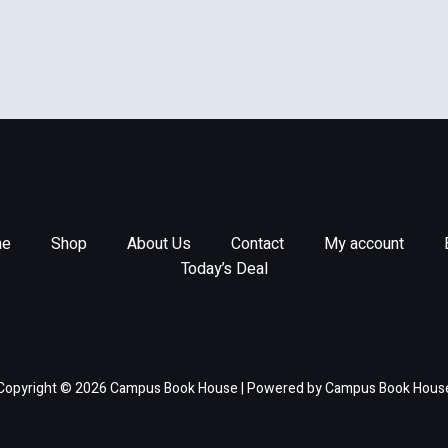
e
Shop
About Us
Contact
My account
Today’s Deal
Copyright © 2026 Campus Book House | Powered by Campus Book Hous