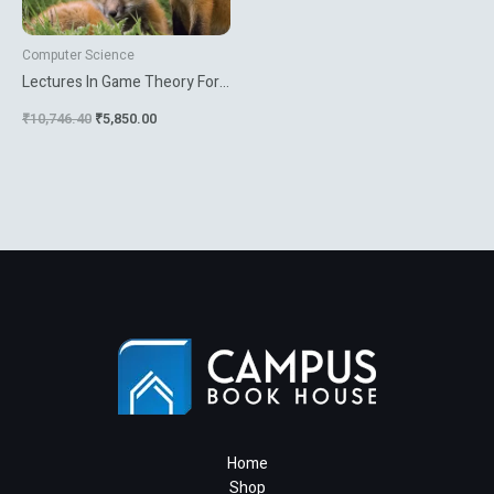
Computer Science
Lectures In Game Theory For
Computer Scientists
₹
10,746.40
₹
5,850.00
Home
Shop