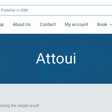
op
About Us
Contact
My account
Book
Attoui
owing the single result