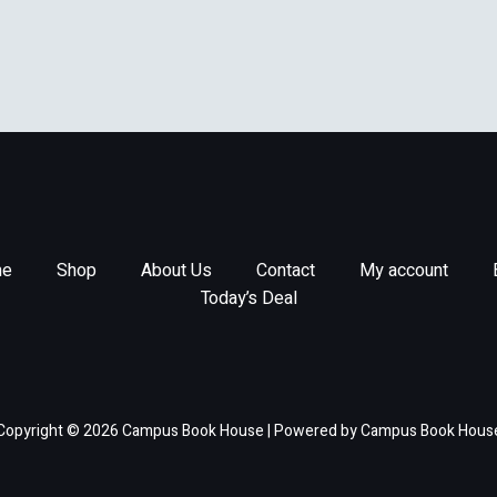
e
Shop
About Us
Contact
My account
Today’s Deal
Copyright © 2026 Campus Book House | Powered by Campus Book Hous