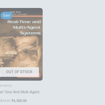
Original
Current
price
price
Sale!
was:
is:
₹7,874.51.
₹6,300.00.
OUT OF STOCK
ineering
al-Time And Multi-Agent
stems
,874.51
₹
6,300.00