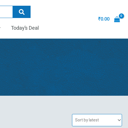
₹
0.00
Today’s Deal