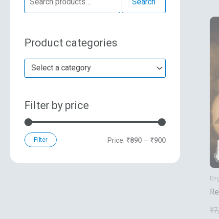
Search
e
n
x
a
p
p
Product categories
r
r
r
c
i
i
Select a category
h
c
c
f
e
e
Filter by price
o
r
:
Filter
Price:
₹890
—
₹900
Eng
Re
Sy
₹
7