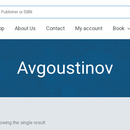
op
About Us
Contact
My account
Book
Avgoustinov
owing the single result