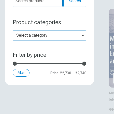
Search
e
n
x
a
p
p
Product categories
r
r
r
c
i
i
Select a category
h
c
c
f
e
e
Filter by price
o
r
:
Filter
Price:
₹2,730
—
₹2,740
Mec
Mo
En
₹
1
Me