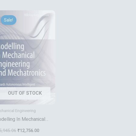
Original
Current
price
price
Sale!
was:
is:
₹15,945.06.
₹12,756.00.
OUT OF STOCK
hanical Engineering
delling In Mechanical
gineering And
5,945.06
₹
12,756.00
chatronics