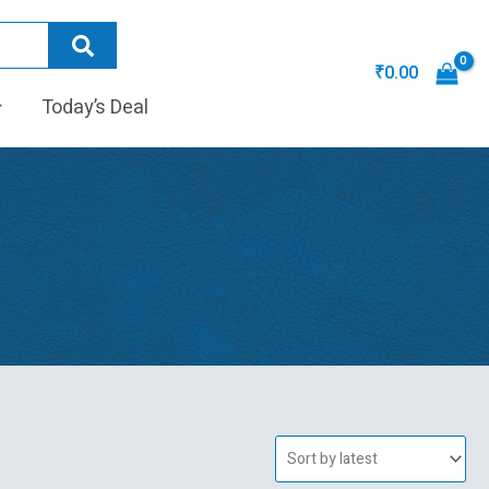
₹
0.00
Today’s Deal