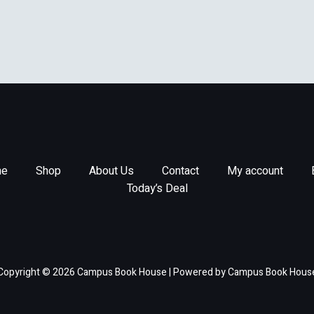
e
Shop
About Us
Contact
My account
Today’s Deal
Copyright © 2026 Campus Book House | Powered by Campus Book Hous