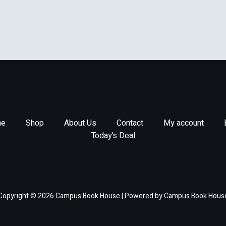
rogress In Astronautics &
ronautics)
e
Shop
About Us
Contact
My account
Today’s Deal
Copyright © 2026 Campus Book House | Powered by Campus Book Hous