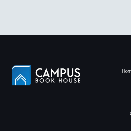
(P
Ae
Hom