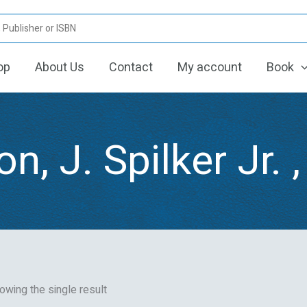
op
About Us
Contact
My account
Book
n, J. Spilker Jr. ,
owing the single result