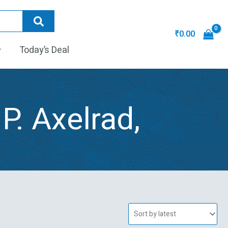
₹
0.00
Today’s Deal
 P. Axelrad,