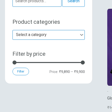
Search
e
n
x
a
p
p
Product categories
r
r
r
c
i
i
Select a category
h
c
c
f
e
e
Filter by price
o
r
:
Filter
Price:
₹9,890
—
₹9,900
-
Gl
Th
₹
1
Vo