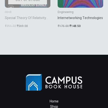
Hindi
Engineering
Special Theory Of Relativity
Internetworking Technologies
Ed.2
₹
711.72
₹
569.00
₹
175.00
₹
148.50
Home
Shop