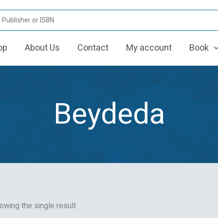
op
About Us
Contact
My account
Book
Beydeda
owing the single result