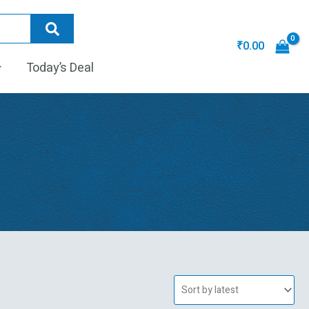
₹
0.00
Today’s Deal