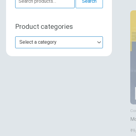
Search
e
a
Product categories
r
c
Select a category
h
f
o
r
:
Co
Mo
De
₹
9