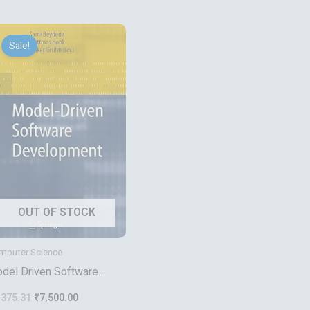
Original
Current
price
price
Sale!
was:
is:
₹9,375.31.
₹7,500.00.
OUT OF STOCK
mputer Science
del Driven Software
velopment
,375.31
₹
7,500.00