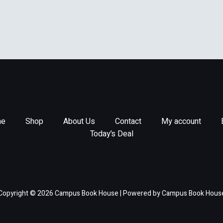
e
Shop
About Us
Contact
My account
Today’s Deal
Copyright © 2026 Campus Book House | Powered by Campus Book Hous