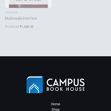
Common
Multimedia Interface
Computing
₹
1,500.00
₹
1,200.00
Home
Shop