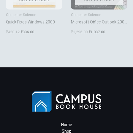
Computer Science
Computer Science
Quick Fixes Windows 2000
Microsoft Office Outlook 2003
Inside Out
₹
420.12
₹
336.00
₹
1,296.00
₹
1,037.00
Home
Shop